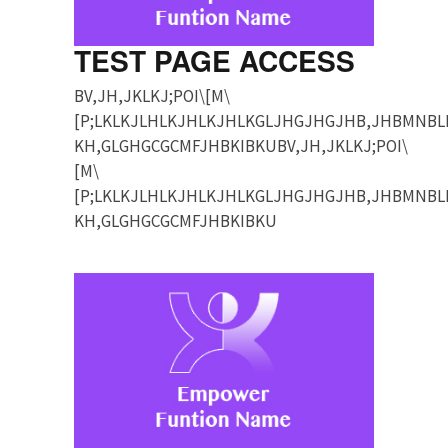
TEST PAGE ACCESS
BV,JH,JKLKJ;POI\[M\
[P;LKLKJLHLKJHLKJHLKGLJHGJHGJHB,JHBMNBL
KH,GLGHGCGCMFJHBKIBKUBV,JH,JKLKJ;POI\
[M\
[P;LKLKJLHLKJHLKJHLKGLJHGJHGJHB,JHBMNBL
KH,GLGHGCGCMFJHBKIBKU