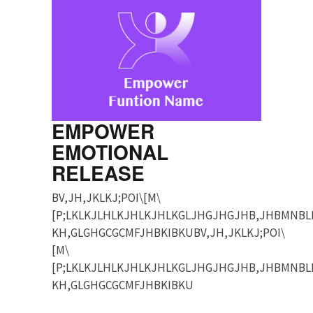
EMPOWER
EMOTIONAL
RELEASE
BV,JH,JKLKJ;POI\[M\
[P;LKLKJLHLKJHLKJHLKGLJHGJHGJHB,JHBMNBL
KH,GLGHGCGCMFJHBKIBKUBV,JH,JKLKJ;POI\
[M\
[P;LKLKJLHLKJHLKJHLKGLJHGJHGJHB,JHBMNBL
KH,GLGHGCGCMFJHBKIBKU