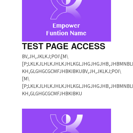
TEST PAGE ACCESS
BV,JH,JKLKJ;POI\[M\
[P;LKLKJLHLKJHLKJHLKGLJHGJHGJHB,JHBMNBL
KH,GLGHGCGCMFJHBKIBKUBV,JH,JKLKJ;POI\
[M\
[P;LKLKJLHLKJHLKJHLKGLJHGJHGJHB,JHBMNBL
KH,GLGHGCGCMFJHBKIBKU