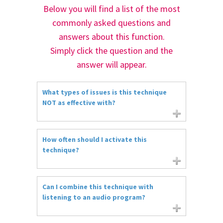
Below you will find a list of the most
commonly asked questions and
answers about this function.
Simply click the question and the
answer will appear.
What types of issues is this technique
NOT as effective with?
How often should I activate this
technique?
Can I combine this technique with
listening to an audio program?