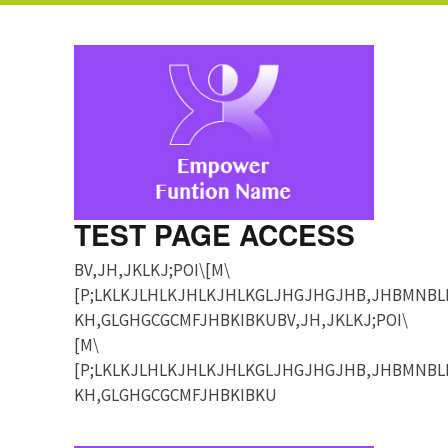
TEST PAGE ACCESS
BV,JH,JKLKJ;POI\[M\
[P;LKLKJLHLKJHLKJHLKGLJHGJHGJHB,JHBMNBL
KH,GLGHGCGCMFJHBKIBKUBV,JH,JKLKJ;POI\
[M\
[P;LKLKJLHLKJHLKJHLKGLJHGJHGJHB,JHBMNBL
KH,GLGHGCGCMFJHBKIBKU