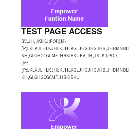
TEST PAGE ACCESS
BV,JH,JKLKJ;POI\[M\
[P;LKLKJLHLKJHLKJHLKGLJHGJHGJHB,JHBMNBL
KH,GLGHGCGCMFJHBKIBKUBV,JH,JKLKJ;POI\
[M\
[P;LKLKJLHLKJHLKJHLKGLJHGJHGJHB,JHBMNBL
KH,GLGHGCGCMFJHBKIBKU