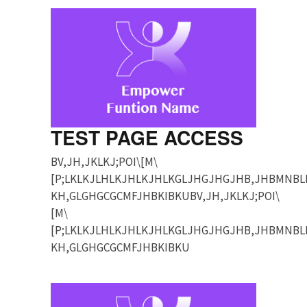
TEST PAGE ACCESS
BV,JH,JKLKJ;POI\[M\
[P;LKLKJLHLKJHLKJHLKGLJHGJHGJHB,JHBMNBL
KH,GLGHGCGCMFJHBKIBKUBV,JH,JKLKJ;POI\
[M\
[P;LKLKJLHLKJHLKJHLKGLJHGJHGJHB,JHBMNBL
KH,GLGHGCGCMFJHBKIBKU