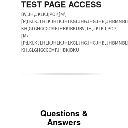
TEST PAGE ACCESS
BV,JH,JKLKJ;POI\[M\
[P;LKLKJLHLKJHLKJHLKGLJHGJHGJHB,JHBMNBL
KH,GLGHGCGCMFJHBKIBKUBV,JH,JKLKJ;POI\
[M\
[P;LKLKJLHLKJHLKJHLKGLJHGJHGJHB,JHBMNBL
KH,GLGHGCGCMFJHBKIBKU
Questions &
Answers