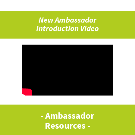
New Ambassador
Introduction Video
- Ambassador
Resources -