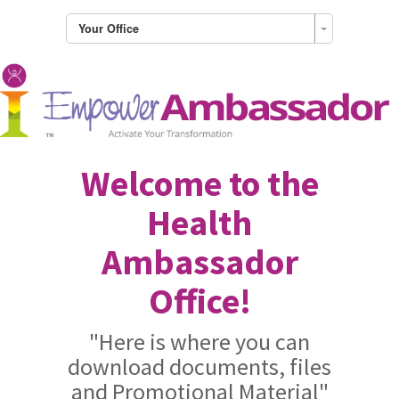
Your Office
Welcome to the
Health
Ambassador
Office!
"Here is where you can
download documents, files
and Promotional Material"